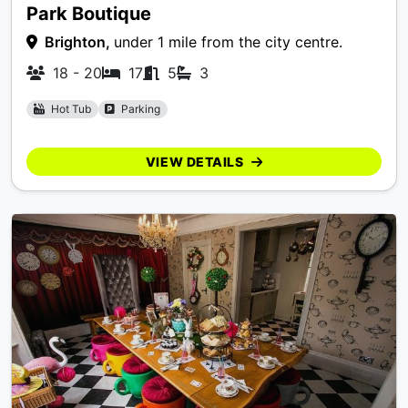
Park Boutique
Brighton,
under 1 mile from the city centre.
18 - 20
17
5
3
Hot Tub
Parking
VIEW DETAILS