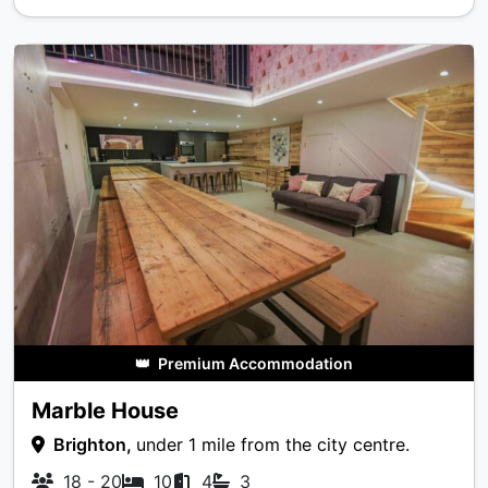
👑
Premium Accommodation
Marble House
Brighton,
under 1 mile from the city centre.
18 - 20
10
4
3