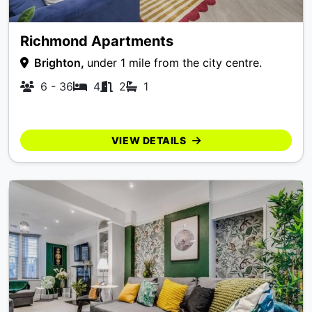
Richmond Apartments
Brighton,
under 1 mile from the city centre.
6 - 36
4
2
1
VIEW DETAILS