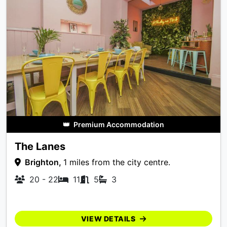
👑
Premium Accommodation
The Lanes
Brighton,
1 miles from the city centre.
20 - 22
11
5
3
VIEW DETAILS