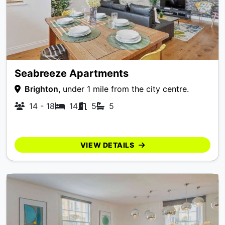
Seabreeze Apartments
Brighton,
under 1 mile from the city centre.
14 - 18
14
5
5
VIEW DETAILS