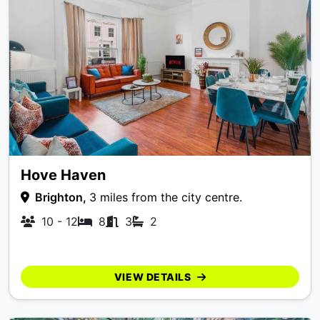
Hove Haven
Brighton,
3 miles from the city centre.
10 - 12
8
3
2
VIEW DETAILS