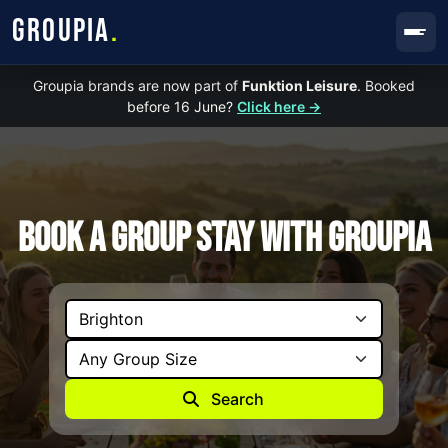
GROUPIA
.
Groupia brands are now part of
Funktion Leisure
. Booked
before 16 June?
Click here →
Book A Group Stay with Groupia
Search