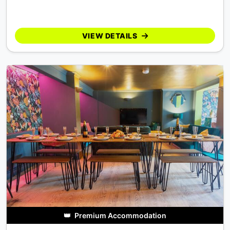
VIEW DETAILS
👑
Premium Accommodation