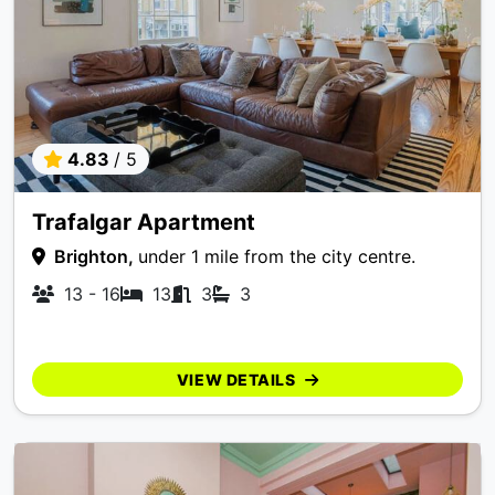
4.83
/ 5
Trafalgar Apartment
Brighton,
under 1 mile from the city centre.
13 - 16
13
3
3
VIEW DETAILS