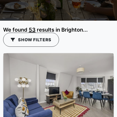
We found
53
results in Brighton...
SHOW FILTERS