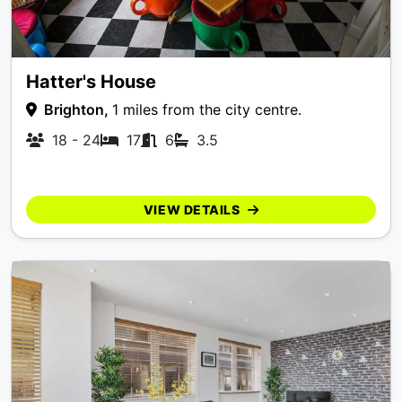
Hatter's House
Brighton,
1 miles from the city centre.
18 - 24
17
6
3.5
VIEW DETAILS