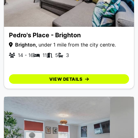
Pedro's Place - Brighton
Brighton,
under 1 mile from the city centre.
14 - 16
11
5
3
VIEW DETAILS