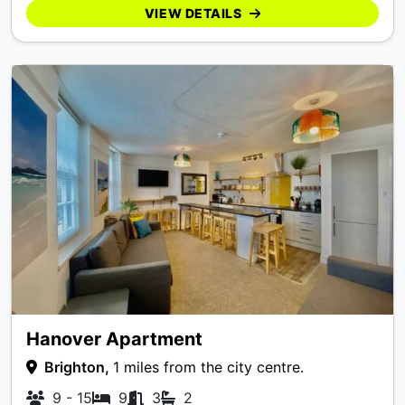
VIEW DETAILS
Hanover Apartment
Brighton,
1 miles from the city centre.
9 - 15
9
3
2