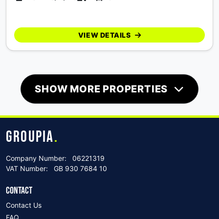
VIEW DETAILS
SHOW MORE PROPERTIES
GROUPIA
.
Company Number:
06221319
VAT Number:
GB 930 7684 10
CONTACT
Contact Us
FAQ