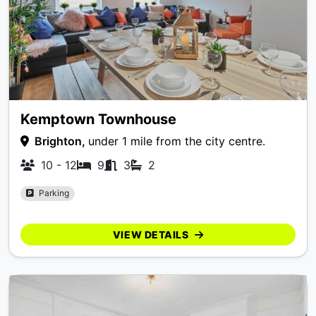
Kemptown Townhouse
Brighton,
under 1 mile from the city centre.
10 - 12
9
3
2
Parking
VIEW DETAILS