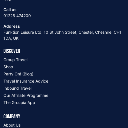
Call us
01225 474200
Address
Funktion Leisure Ltd, 10 St John Street, Chester, Cheshire, CH1
1DA, UK
DISCOVER
Group Travel
Shop
Party On! (Blog)
Travel Insurance Advice
Inbound Travel
Our Affiliate Programme
The Groupia App
COMPANY
About Us