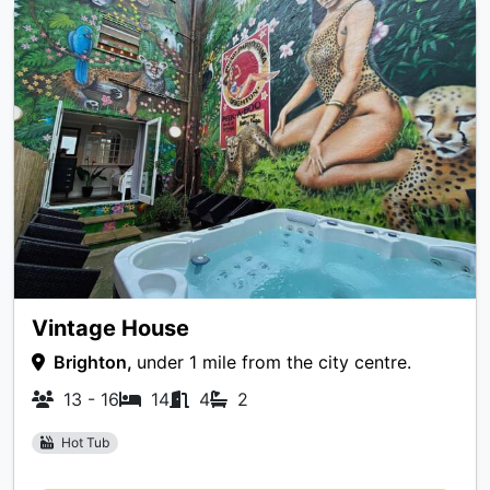
Vintage House
Brighton,
under 1 mile from the city centre.
13 - 16
14
4
2
Hot Tub