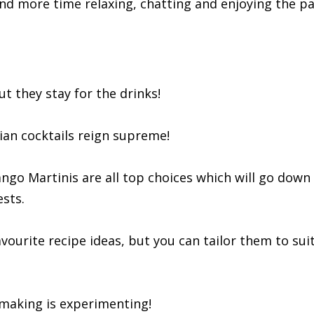
 and more time relaxing, chatting and enjoying the pa
t they stay for the drinks!
iian cocktails reign supreme!
ngo Martinis are all top choices which will go down
sts.
vourite recipe ideas, but you can tailor them to sui
l making is experimenting!