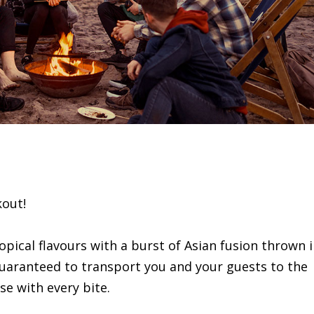
kout!
opical flavours with a burst of Asian fusion thrown 
guaranteed to transport you and your guests to the
se with every bite.