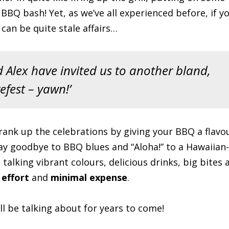
BQ bash! Yet, as we’ve all experienced before, if y
an be quite stale affairs…
 Alex have invited us to another bland,
efest – yawn!’
Crank up the celebrations by giving your BBQ a flavo
say goodbye to BBQ blues and “Aloha!” to a Hawaiian-
 talking vibrant colours, delicious drinks, big bites 
 effort
and
minimal expense
.
l be talking about for years to come!