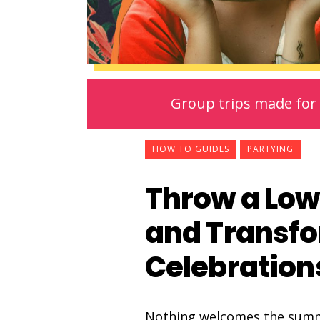
Group trips made for 
HOW TO GUIDES
PARTYING
Throw a Low
and Transf
Celebration
Nothing welcomes the summer