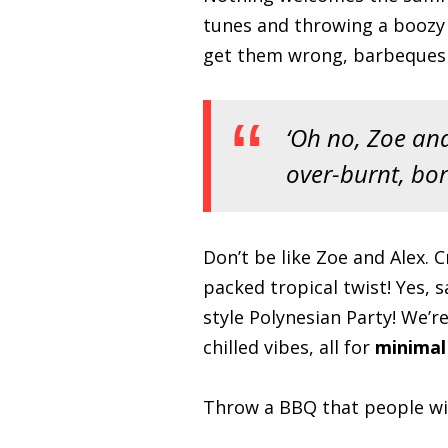
tunes and throwing a boozy B
get them wrong, barbeques c
‘Oh no, Zoe and
over-burnt, bor
Don’t be like Zoe and Alex. 
packed tropical twist! Yes, 
style Polynesian Party! We’re
chilled vibes, all for
minimal
Throw a BBQ that people wil