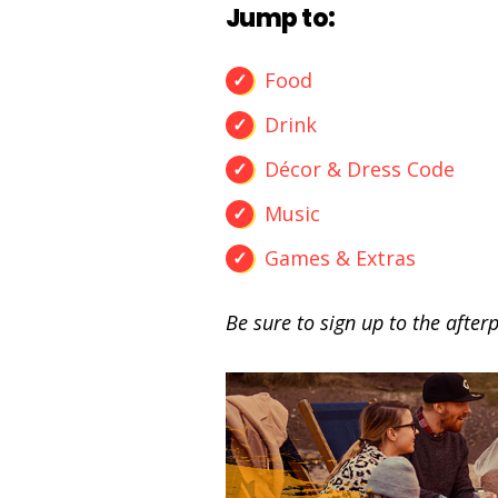
Jump to:
Food
Drink
Décor & Dress Code
Music
Games & Extras
Be sure to sign up to the afterp