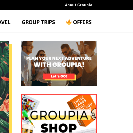
About Groupia
AVEL
GROUP TRIPS
OFFERS