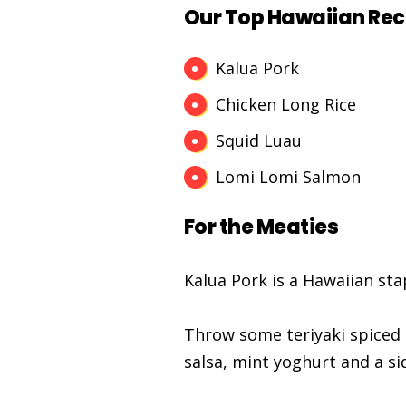
Our Top Hawaiian Rec
Kalua Pork
Chicken Long Rice
Squid Luau
Lomi Lomi Salmon
For the Meaties
Kalua Pork is a Hawaiian sta
Throw some teriyaki spiced 
salsa, mint yoghurt and a si