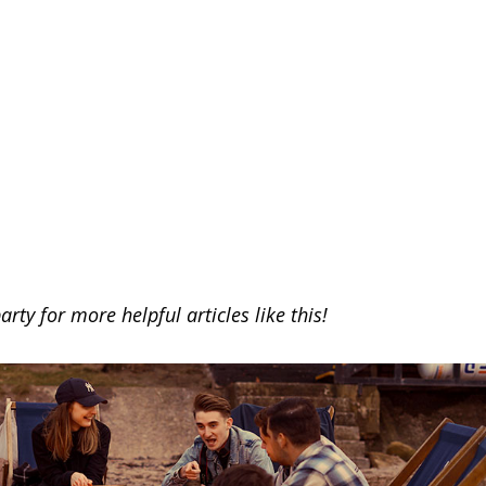
arty for more helpful articles like this!