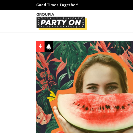
Good Times Together!