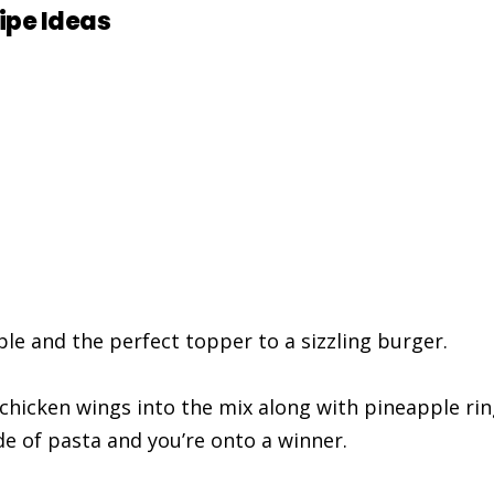
ipe Ideas
ple and the perfect topper to a sizzling burger.
chicken wings into the mix along with pineapple rin
de of pasta and you’re onto a winner.