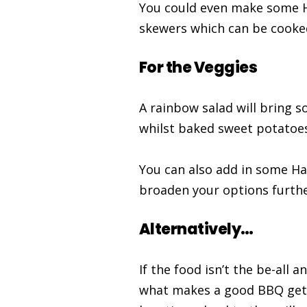
You could even make some H
skewers which can be cooked 
For the Veggies
A rainbow salad will bring 
whilst baked sweet potatoes
You can also add in some Ha
broaden your options furthe
Alternatively…
If the food isn’t the be-all 
what makes a good BBQ get-