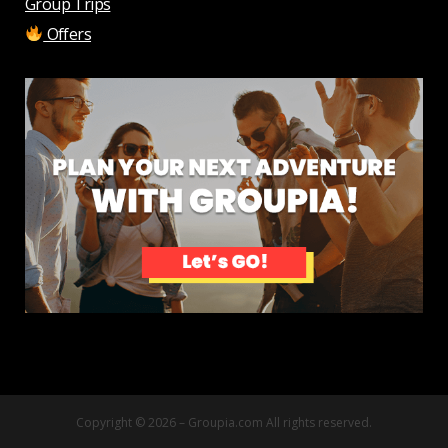
Group Trips
Offers
Copyright © 2026 –
Groupia.com
All rights reserved.