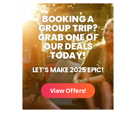
BOOKING A
GROUP TRIP?
GRAB ONE OF
OUR DEALS
TODAY!
LET’S MAKE 2025 EPIC!
View Offers!