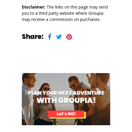
Disclaimer:
The links on this page may send
you to a third party website where Groupia
may receive a commission on purchases.
Share: