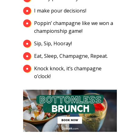
I make pour decisions!
Poppin’ champagne like we won a
championship game!
Sip, Sip, Hooray!
Eat, Sleep, Champagne, Repeat.
Knock knock, it’s champagne
o’clock!