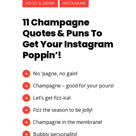
FOOD & DRINK
INSTAGRAM
11 Champagne
Quotes & Puns To
Get Your Instagram
Poppin’!
No ‘pagne, no gain!
Champagne – good for your pours!
Let’s get fizz-ical
Fizz the season to be jolly!
Champagne in the membrane!
Bubbly personality!