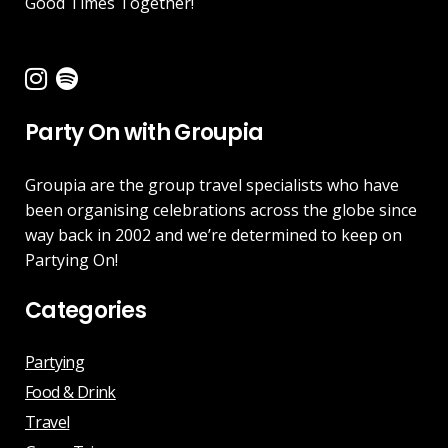
Good Times Together!
Party On with Groupia
Groupia are the group travel specialists who have
been organising celebrations across the globe since
way back in 2002 and we’re determined to keep on
Partying On!
Categories
Partying
Food & Drink
Travel