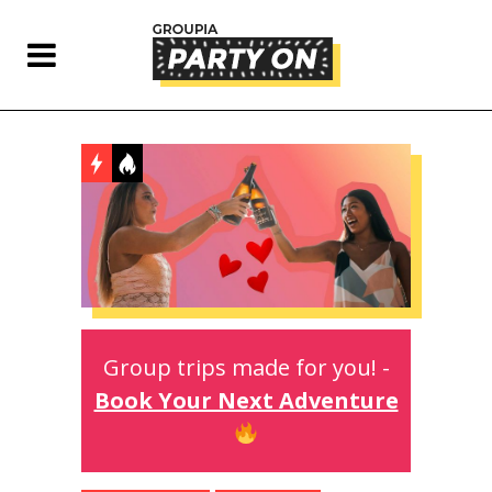
Group trips made for you! -
Book Your Next Adventure