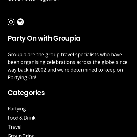
Party On with Groupia
Groupia are the group travel specialists who have
been organising celebrations across the globe since
way back in 2002 and we’re determined to keep on
Partying On!
Categories
Partying
Food & Drink
Travel
Group Trips