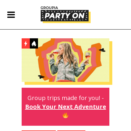
Group trips made for you! -
Book Your Next Adventure