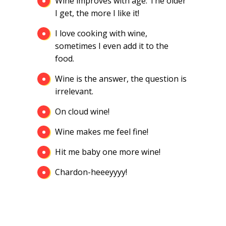
Wine improves with age. The older
I get, the more I like it!
I love cooking with wine,
sometimes I even add it to the
food.
Wine is the answer, the question is
irrelevant.
On cloud wine!
Wine makes me feel fine!
Hit me baby one more wine!
Chardon-heeeyyyy!