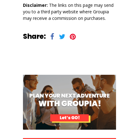
Disclaimer:
The links on this page may send
you to a third party website where Groupia
may receive a commission on purchases.
Share: