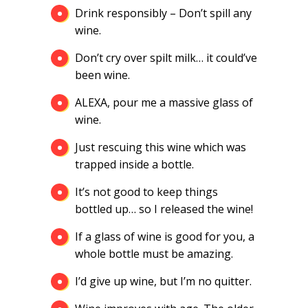
Drink responsibly – Don’t spill any
wine.
Don’t cry over spilt milk… it could’ve
been wine.
ALEXA, pour me a massive glass of
wine.
Just rescuing this wine which was
trapped inside a bottle.
It’s not good to keep things
bottled up… so I released the wine!
If a glass of wine is good for you, a
whole bottle must be amazing.
I’d give up wine, but I’m no quitter.