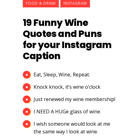
FOOD & DRINK
INSTAGRAM
19 Funny Wine
Quotes and Puns
for your Instagram
Caption
Eat, Sleep, Wine, Repeat.
Knock knock, it’s wine o’clock
Just renewed my wine membership!
I NEED A HUGe glass of wine.
I wish someone would look at me
the same way I look at wine.