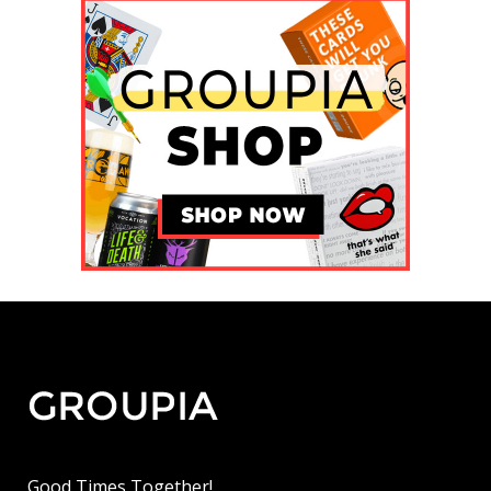
Good Times Together!