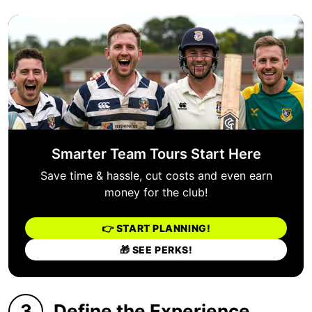
Smarter Team Tours Start Here
Save time & hassle, cut costs and even earn
money for the club!
👉 START PLANNING!
🎁 SEE PERKS!
3
Define the Experience