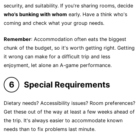
security, and suitability. If you're sharing rooms, decide
who's bunking with whom
early. Have a think who's
coming and check what your group needs.
Remember
: Accommodation often eats the biggest
chunk of the budget, so it's worth getting right. Getting
it wrong can make for a difficult trip and less
enjoyment, let alone an A-game performance.
6
Special Requirements
Dietary needs? Accessibility issues? Room preferences?
Get these out of the way at least a few weeks ahead of
the trip. It's always easier to accommodate known
needs than to fix problems last minute.