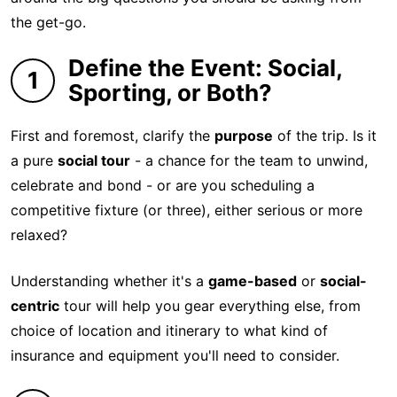
the get-go.
Define the Event: Social,
1
Sporting, or Both?
First and foremost, clarify the
purpose
of the trip. Is it
a pure
social tour
- a chance for the team to unwind,
celebrate and bond - or are you scheduling a
competitive fixture (or three), either serious or more
relaxed?
Understanding whether it's a
game-based
or
social-
centric
tour will help you gear everything else, from
choice of location and itinerary to what kind of
insurance and equipment you'll need to consider.