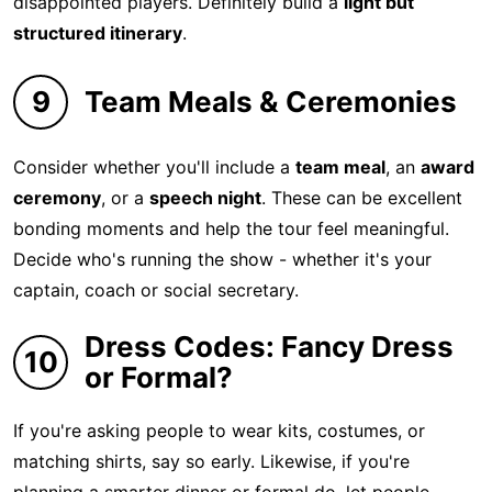
disappointed players. Definitely build a
light but
structured itinerary
.
9
Team Meals & Ceremonies
Consider whether you'll include a
team meal
, an
award
ceremony
, or a
speech night
. These can be excellent
bonding moments and help the tour feel meaningful.
Decide who's running the show - whether it's your
captain, coach or social secretary.
Dress Codes: Fancy Dress
10
or Formal?
If you're asking people to wear kits, costumes, or
matching shirts, say so early. Likewise, if you're