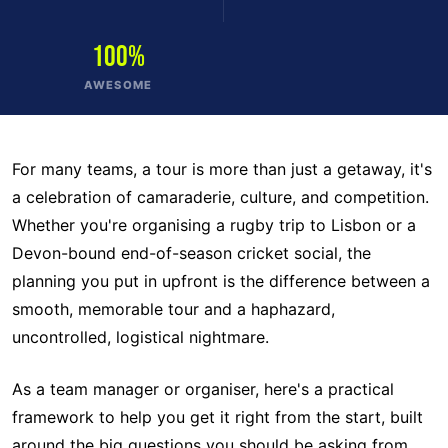
100%
AWESOME
For many teams, a tour is more than just a getaway, it's
a celebration of camaraderie, culture, and competition.
Whether you're organising a rugby trip to Lisbon or a
Devon-bound end-of-season cricket social, the
planning you put in upfront is the difference between a
smooth, memorable tour and a haphazard,
uncontrolled, logistical nightmare.
As a team manager or organiser, here's a practical
framework to help you get it right from the start, built
around the big questions you should be asking from