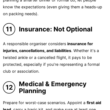
planning a smarter dinner or formal do, let people
know the expectations (even giving them a heads-up
on packing needs).
11
Insurance: Not Optional
A responsible organiser considers
insurance for
injuries, cancellations, and liabilities
. Whether it's a
twisted ankle or a cancelled flight, it pays to be
protected, especially if you're representing a formal
club or association.
Medical & Emergency
12
Planning
Prepare for worst-case scenarios. Appoint a
first aid
lead
, carry a basic kit, and make sure at least one