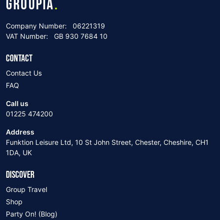
GROUPIA
.
Company Number:
06221319
VAT Number:
GB 930 7684 10
CONTACT
Contact Us
FAQ
Call us
01225 474200
Address
Funktion Leisure Ltd, 10 St John Street, Chester, Cheshire, CH1
1DA, UK
DISCOVER
Group Travel
Shop
Party On! (Blog)