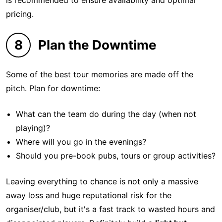
is recommended to ensure availability and optimal
pricing.
8
Plan the Downtime
Some of the best tour memories are made off the
pitch. Plan for downtime:
What can the team do during the day (when not
playing)?
Where will you go in the evenings?
Should you pre-book pubs, tours or group activities?
Leaving everything to chance is not only a massive
away loss and huge reputational risk for the
organiser/club, but it's a fast track to wasted hours and