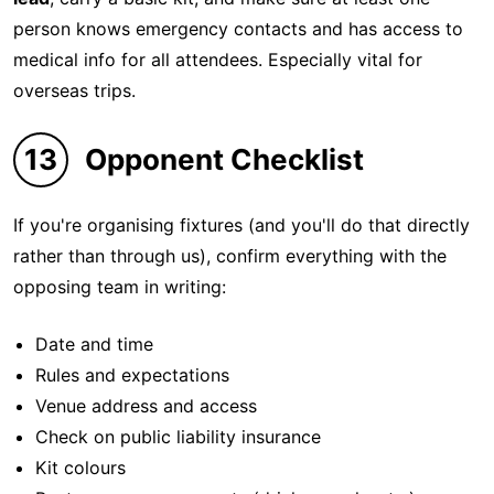
person knows emergency contacts and has access to
medical info for all attendees. Especially vital for
overseas trips.
13
Opponent Checklist
If you're organising fixtures (and you'll do that directly
rather than through us), confirm everything with the
opposing team in writing:
Date and time
Rules and expectations
Venue address and access
Check on public liability insurance
Kit colours