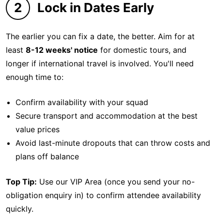
2
Lock in Dates Early
The earlier you can fix a date, the better. Aim for at
least
8-12 weeks' notice
for domestic tours, and
longer if international travel is involved. You'll need
enough time to:
Confirm availability with your squad
Secure transport and accommodation at the best
value prices
Avoid last-minute dropouts that can throw costs and
plans off balance
Top Tip:
Use our VIP Area (once you send your no-
obligation enquiry in) to confirm attendee availability
quickly.