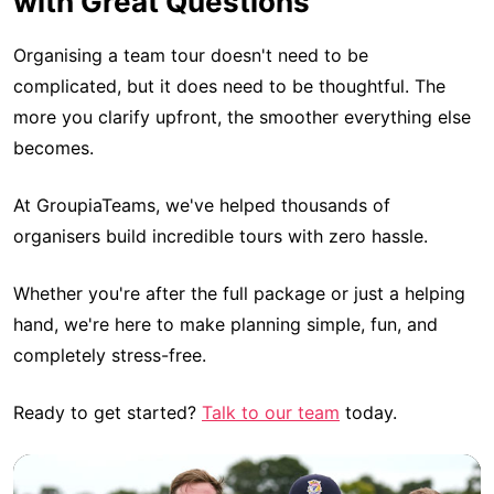
with Great Questions
Organising a team tour doesn't need to be
complicated, but it does need to be thoughtful. The
more you clarify upfront, the smoother everything else
becomes.
At GroupiaTeams, we've helped thousands of
organisers build incredible tours with zero hassle.
Whether you're after the full package or just a helping
hand, we're here to make planning simple, fun, and
completely stress-free.
Ready to get started?
Talk to our team
today.