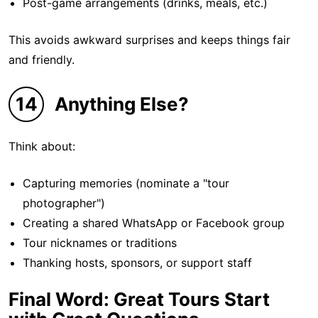
Post-game arrangements (drinks, meals, etc.)
This avoids awkward surprises and keeps things fair
and friendly.
14
Anything Else?
Think about:
Capturing memories (nominate a "tour
photographer")
Creating a shared WhatsApp or Facebook group
Tour nicknames or traditions
Thanking hosts, sponsors, or support staff
Final Word: Great Tours Start