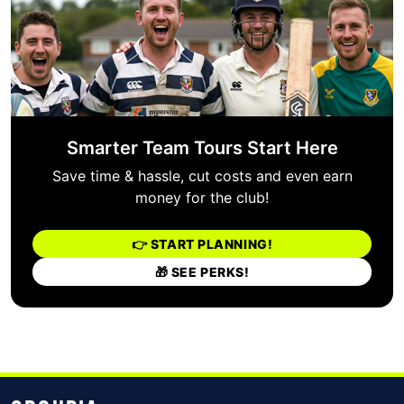
Smarter Team Tours Start Here
Save time & hassle, cut costs and even earn
money for the club!
👉 START PLANNING!
🎁 SEE PERKS!