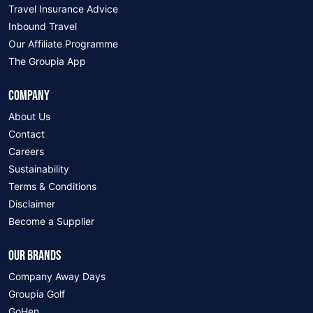
Travel Insurance Advice
Inbound Travel
Our Affiliate Programme
The Groupia App
COMPANY
About Us
Contact
Careers
Sustainability
Terms & Conditions
Disclaimer
Become a Supplier
OUR BRANDS
Company Away Days
Groupia Golf
GoHen