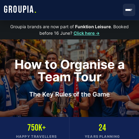
GROUPIA
.
Groupia brands are now part of
Funktion Leisure
. Booked
before 16 June?
Click here →
How to Organise a
Team Tour
The Key Rules of the Game
750K+
24
HAPPY TRAVELLERS
YEARS PLANNING