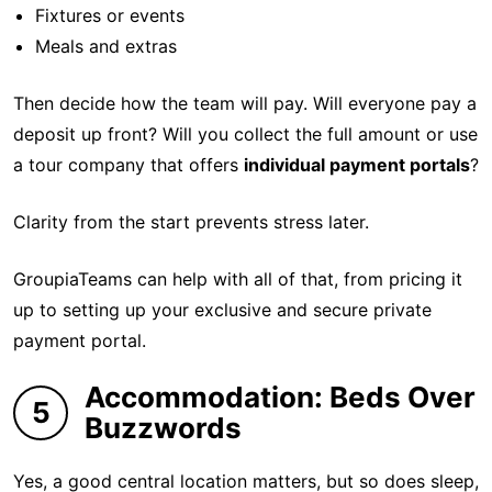
Fixtures or events
Meals and extras
Then decide how the team will pay. Will everyone pay a
deposit up front? Will you collect the full amount or use
a tour company that offers
individual payment portals
?
Clarity from the start prevents stress later.
GroupiaTeams can help with all of that, from pricing it
up to setting up your exclusive and secure private
payment portal.
Accommodation: Beds Over
5
Buzzwords
Yes, a good central location matters, but so does sleep,