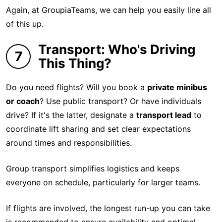
Again, at GroupiaTeams, we can help you easily line all
of this up.
Transport: Who's Driving
7
This Thing?
Do you need flights? Will you book a
private minibus
or coach
? Use public transport? Or have individuals
drive? If it's the latter, designate a
transport lead
to
coordinate lift sharing and set clear expectations
around times and responsibilities.
Group transport simplifies logistics and keeps
everyone on schedule, particularly for larger teams.
If flights are involved, the longest run-up you can take