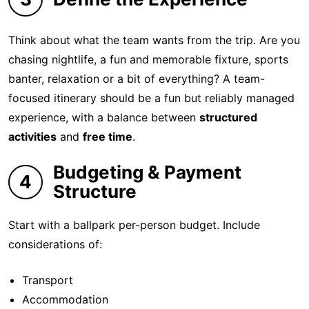
Think about what the team wants from the trip. Are you
chasing nightlife, a fun and memorable fixture, sports
banter, relaxation or a bit of everything? A team-
focused itinerary should be a fun but reliably managed
experience, with a balance between
structured
activities
and
free time
.
Budgeting & Payment
4
Structure
Start with a ballpark per-person budget. Include
considerations of:
Transport
Accommodation