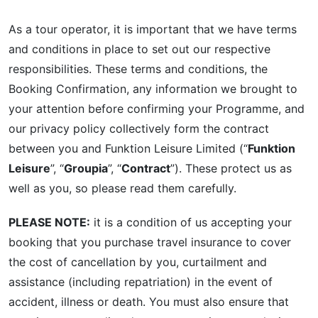
As a tour operator, it is important that we have terms
and conditions in place to set out our respective
responsibilities. These terms and conditions, the
Booking Confirmation, any information we brought to
your attention before confirming your Programme, and
our privacy policy collectively form the contract
between you and Funktion Leisure Limited (“
Funktion
Leisure
”, “
Groupia
”, “
Contract
”). These protect us as
well as you, so please read them carefully.
PLEASE NOTE:
it is a condition of us accepting your
booking that you purchase travel insurance to cover
the cost of cancellation by you, curtailment and
assistance (including repatriation) in the event of
accident, illness or death. You must also ensure that