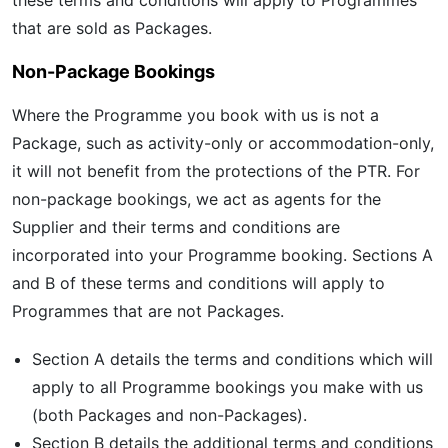
these terms and conditions will apply to Programmes
that are sold as Packages.
Non-Package Bookings
Where the Programme you book with us is not a
Package, such as activity-only or accommodation-only,
it will not benefit from the protections of the PTR. For
non-package bookings, we act as agents for the
Supplier and their terms and conditions are
incorporated into your Programme booking. Sections A
and B of these terms and conditions will apply to
Programmes that are not Packages.
Section A details the terms and conditions which will
apply to all Programme bookings you make with us
(both Packages and non-Packages).
Section B details the additional terms and conditions