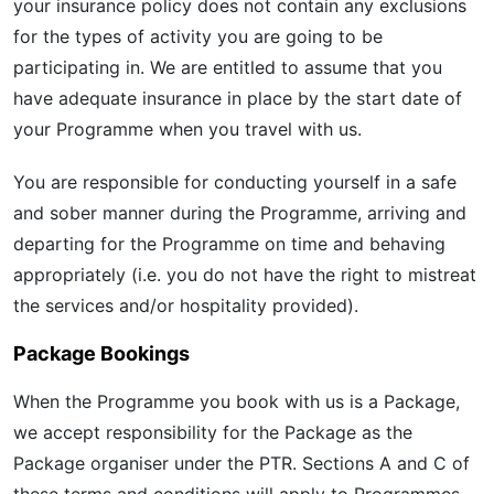
your insurance policy does not contain any exclusions
for the types of activity you are going to be
participating in. We are entitled to assume that you
have adequate insurance in place by the start date of
your Programme when you travel with us.
You are responsible for conducting yourself in a safe
and sober manner during the Programme, arriving and
departing for the Programme on time and behaving
appropriately (i.e. you do not have the right to mistreat
the services and/or hospitality provided).
Package Bookings
When the Programme you book with us is a Package,
we accept responsibility for the Package as the
Package organiser under the PTR. Sections A and C of