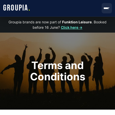
GROUPIA
.
Groupia brands are now part of
Funktion Leisure
. Booked
before 16 June?
Click here →
Terms and
Conditions