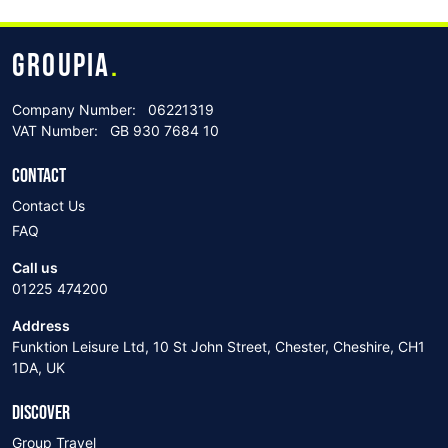
GROUPIA
.
Company Number:
06221319
VAT Number:
GB 930 7684 10
CONTACT
Contact Us
FAQ
Call us
01225 474200
Address
Funktion Leisure Ltd, 10 St John Street, Chester, Cheshire, CH1
1DA, UK
DISCOVER
Group Travel