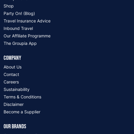
Shop
Party On! (Blog)
Travel Insurance Advice
Inbound Travel
Our Affiliate Programme
The Groupia App
COMPANY
About Us
Contact
Careers
Sustainability
Terms & Conditions
Disclaimer
Become a Supplier
OUR BRANDS