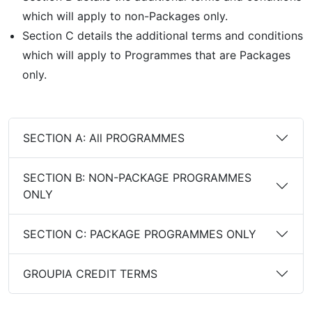
which will apply to non-Packages only.
Section C details the additional terms and conditions
which will apply to Programmes that are Packages
only.
SECTION A: All PROGRAMMES
SECTION B: NON-PACKAGE PROGRAMMES
ONLY
SECTION C: PACKAGE PROGRAMMES ONLY
GROUPIA CREDIT TERMS