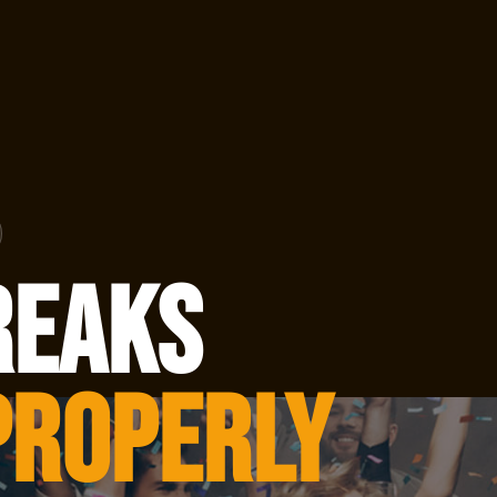
reaks
Properly