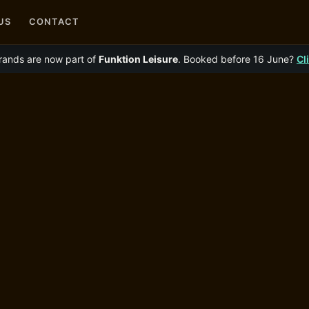
US
CONTACT
rands are now part of
Funktion Leisure
. Booked before 16 June?
Cl