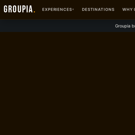
GROUPIA
.
EXPERIENCES
DESTINATIONS
WHY 
▾
Groupia b