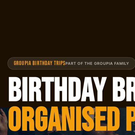
GROUPIA BIRTHDAY TRIPS
PART OF THE GROUPIA FAMILY
Birthday B
Organised 