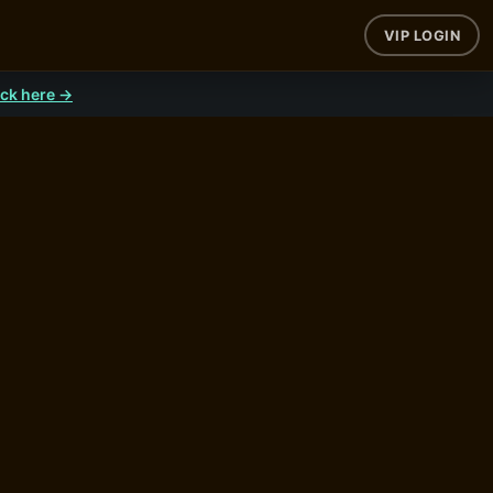
VIP LOGIN
ick here →