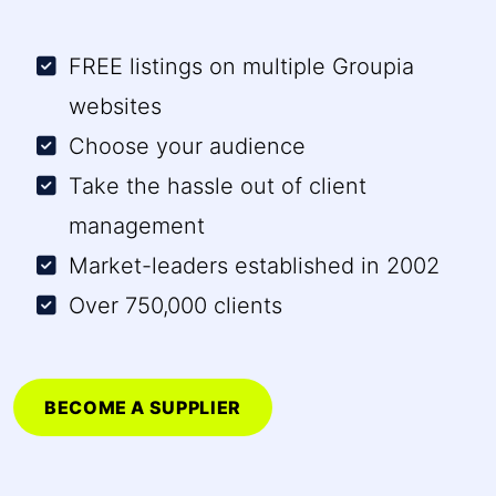
FREE listings on multiple Groupia
websites
Choose your audience
Take the hassle out of client
management
Market-leaders established in 2002
Over 750,000 clients
BECOME A SUPPLIER