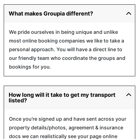
What makes Groupia different?
We pride ourselves in being unique and unlike
most online booking companies we like to take a
personal approach. You will have a direct line to
our friendly team who coordinate the groups and
bookings for you.
How long will it take to get my transport
listed?
Once you're signed up and have sent across your
property details/photos, agreement & insurance
docs we can realistically see your page online