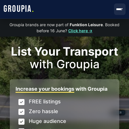
GROUPIA
.
Groupia brands are now part of
Funktion Leisure
. Booked
before 16 June?
Click here →
List Your Transport
with Groupia
Increase your bookings
with Groupia
FREE listings
Zero hassle
Huge audience