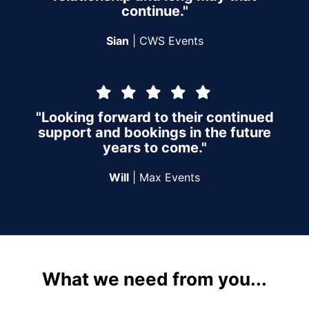
continue."
Sian
| CWS Events
"Looking forward to their continued
support and bookings in the future
years to come."
Will
| Max Events
What we need from you...