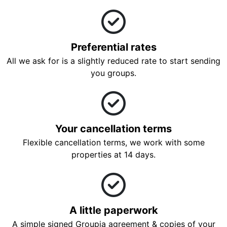
Preferential rates
All we ask for is a slightly reduced rate to start sending
you groups.
Your cancellation terms
Flexible cancellation terms, we work with some
properties at 14 days.
A little paperwork
A simple signed Groupia agreement & copies of your