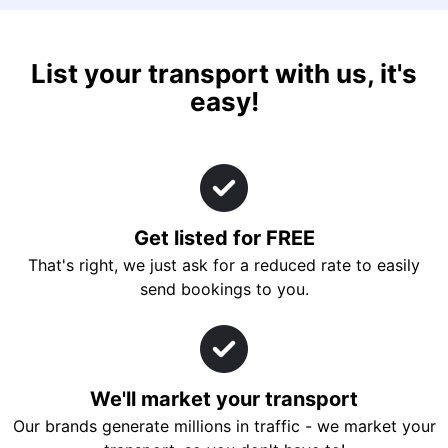
List your transport with us, it's
easy!
Get listed for FREE
That's right, we just ask for a reduced rate to easily
send bookings to you.
We'll market your transport
Our brands generate millions in traffic - we market your