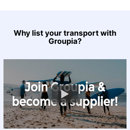
Why list your transport with
Groupia?