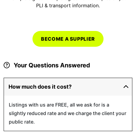
PLI & transport information.
BECOME A SUPPLIER
Your Questions Answered
How much does it cost?
Listings with us are FREE, all we ask for is a
slightly reduced rate and we charge the client your
public rate.