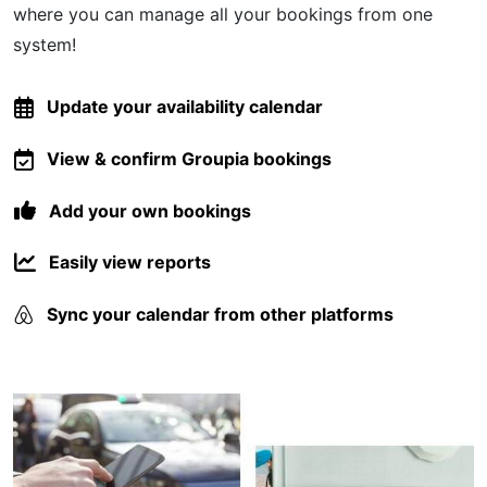
where you can manage all your bookings from one
system!
Update your availability calendar
View & confirm Groupia bookings
Add your own bookings
Easily view reports
Sync your calendar from other platforms