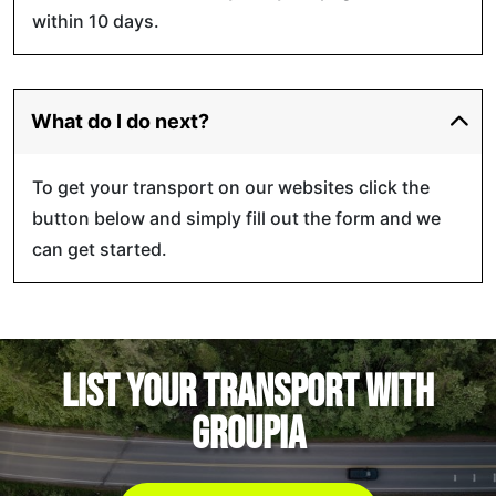
within 10 days.
What do I do next?
To get your transport on our websites click the
button below and simply fill out the form and we
can get started.
List your transport with
GROUPIA