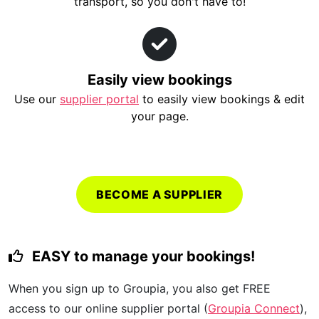
transport, so you don't have to!
Easily view bookings
Use our
supplier portal
to easily view bookings & edit
your page.
BECOME A SUPPLIER
EASY to manage your bookings!
When you sign up to Groupia, you also get FREE
access to our online supplier portal (
Groupia Connect
),