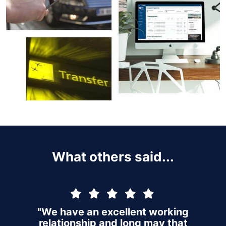
What others said...
"We have an excellent working
relationship and long may that