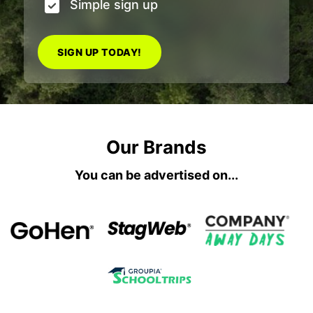
Simple sign up
SIGN UP TODAY!
Our Brands
You can be advertised on...