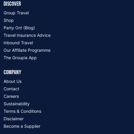
DISCOVER
Group Travel
Shop
Party On! (Blog)
Travel Insurance Advice
Inbound Travel
Our Affiliate Programme
The Groupia App
COMPANY
About Us
Contact
Careers
Sustainability
Terms & Conditions
Disclaimer
Become a Supplier