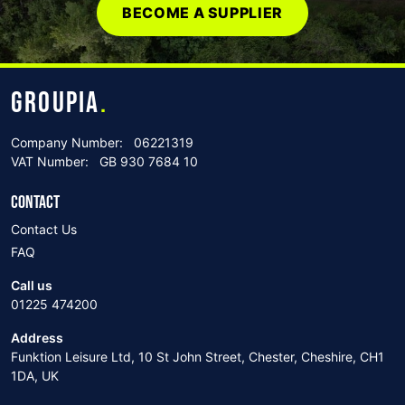
BECOME A SUPPLIER
GROUPIA
.
Company Number:
06221319
VAT Number:
GB 930 7684 10
CONTACT
Contact Us
FAQ
Call us
01225 474200
Address
Funktion Leisure Ltd, 10 St John Street, Chester, Cheshire, CH1
1DA, UK