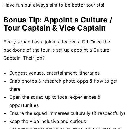
Have fun but always aim to be better tourists!
Bonus Tip: Appoint a Culture /
Tour Captain & Vice Captain
Every squad has a joker, a leader, a DJ. Once the
backbone of the tour is set up appoint a Culture
Captain. Their job?
Suggest venues, entertainment itineraries
Snap photos & research photo opps & how to get
there
Open the squad up to local experiences &
opportunities
Ensure the squad immerses culturally (& respectfully)
Keep the vibe inclusive and curious