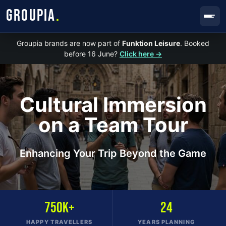
GROUPIA
.
Groupia brands are now part of
Funktion Leisure
. Booked
before 16 June?
Click here →
Cultural Immersion
on a Team Tour
Enhancing Your Trip Beyond the Game
750K+
24
HAPPY TRAVELLERS
YEARS PLANNING