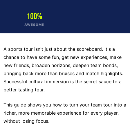
100%
AWESOME
A sports tour isn't just about the scoreboard. It's a
chance to have some fun, get new experiences, make
new friends, broaden horizons, deepen team bonds,
bringing back more than bruises and match highlights.
Successful cultural immersion is the secret sauce to a
better tasting tour.
This guide shows you how to turn your team tour into a
richer, more memorable experience for every player,
without losing focus.