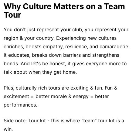
Why Culture Matters on a Team
Tour
You don't just represent your club, you represent your
region & your country. Experiencing new cultures
enriches, boosts empathy, resilience, and camaraderie.
It educates, breaks down barriers and strengthens
bonds. And let's be honest, it gives everyone more to
talk about when they get home.
Plus, culturally rich tours are exciting & fun. Fun &
excitement = better morale & energy = better
performances.
Side note: Tour kit - this is where "team" tour kit is a
win.