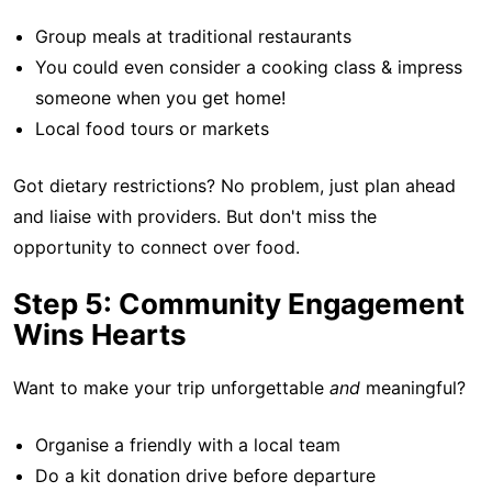
Group meals at traditional restaurants
You could even consider a cooking class & impress
someone when you get home!
Local food tours or markets
Got dietary restrictions? No problem, just plan ahead
and liaise with providers. But don't miss the
opportunity to connect over food.
Step 5: Community Engagement
Wins Hearts
Want to make your trip unforgettable
and
meaningful?
Organise a friendly with a local team
Do a kit donation drive before departure