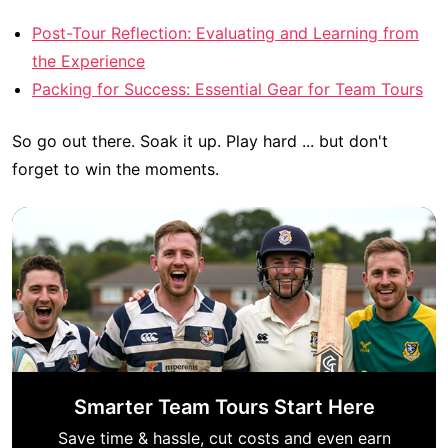
Post-Tour Reflection: Evaluating and Learning from
the Experience
Packing for Success: Essential Gear for Team Tours
So go out there. Soak it up. Play hard ... but don't
forget to win the moments.
Smarter Team Tours Start Here
Save time & hassle, cut costs and even earn