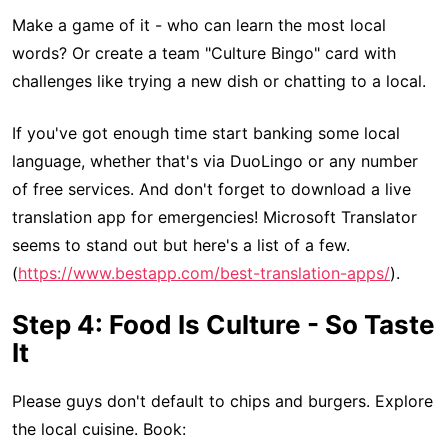
Make a game of it - who can learn the most local
words? Or create a team "Culture Bingo" card with
challenges like trying a new dish or chatting to a local.
If you've got enough time start banking some local
language, whether that's via DuoLingo or any number
of free services. And don't forget to download a live
translation app for emergencies! Microsoft Translator
seems to stand out but here's a list of a few.
(
https://www.bestapp.com/best-translation-apps/
).
Step 4: Food Is Culture - So Taste
It
Please guys don't default to chips and burgers. Explore
the local cuisine. Book: