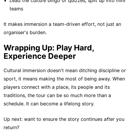
Lead the culture bingo or quizzes, split up into mini
teams
It makes immersion a team-driven effort, not just an
organiser's burden.
Wrapping Up: Play Hard,
Experience Deeper
Cultural immersion doesn't mean ditching discipline or
sport, it means making the most of being away. When
players connect with a place, its people and its
traditions, the tour can be so much more than a
schedule. It can become a lifelong story.
Up next: want to ensure the story continues
after
you
return?