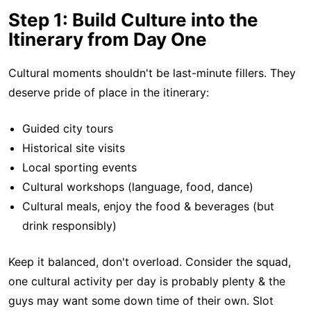
Step 1: Build Culture into the
Itinerary from Day One
Cultural moments shouldn't be last-minute fillers. They
deserve pride of place in the itinerary:
Guided city tours
Historical site visits
Local sporting events
Cultural workshops (language, food, dance)
Cultural meals, enjoy the food & beverages (but
drink responsibly)
Keep it balanced, don't overload. Consider the squad,
one cultural activity per day is probably plenty & the
guys may want some down time of their own. Slot