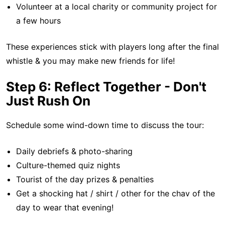
Volunteer at a local charity or community project for
a few hours
These experiences stick with players long after the final
whistle & you may make new friends for life!
Step 6: Reflect Together - Don't
Just Rush On
Schedule some wind-down time to discuss the tour:
Daily debriefs & photo-sharing
Culture-themed quiz nights
Tourist of the day prizes & penalties
Get a shocking hat / shirt / other for the chav of the
day to wear that evening!