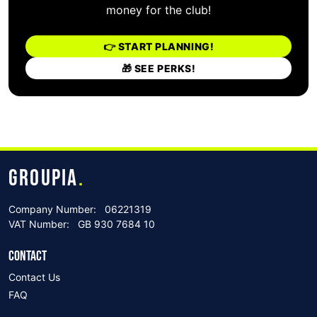
money for the club!
👉 START PLANNING!
🎁 SEE PERKS!
GROUPIA
.
Company Number:
06221319
VAT Number:
GB 930 7684 10
CONTACT
Contact Us
FAQ