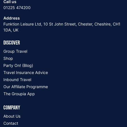
Call us
01225 474200
Address
Funktion Leisure Ltd, 10 St John Street, Chester, Cheshire, CH1
1DA, UK
DISCOVER
Group Travel
Shop
Party On! (Blog)
Travel Insurance Advice
Inbound Travel
Our Affiliate Programme
The Groupia App
COMPANY
About Us
Contact