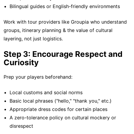
Bilingual guides or English-friendly environments
Work with tour providers like Groupia who understand
groups, itinerary planning & the value of cultural
layering, not just logistics.
Step 3: Encourage Respect and
Curiosity
Prep your players beforehand:
Local customs and social norms
Basic local phrases ("hello," "thank you," etc.)
Appropriate dress codes for certain places
A zero-tolerance policy on cultural mockery or
disrespect