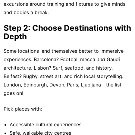
excursions around training and fixtures to give minds
and bodies a break.
Step 2: Choose Destinations with
Depth
Some locations lend themselves better to immersive
experiences. Barcelona? Football mecca
and
Gaudí
architecture. Lisbon? Surf, seafood, and history.
Belfast? Rugby, street art, and rich local storytelling.
London, Edinburgh, Devon, Paris, Ljubljana - the list
goes on!
Pick places with:
Accessible cultural experiences
Safe, walkable city centres