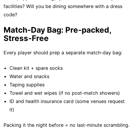
facilities? Will you be dining somewhere with a dress
code?
Match-Day Bag: Pre-packed,
Stress-Free
Every player should prep a separate match-day bag:
Clean kit + spare socks
Water and snacks
Taping supplies
Towel and wet wipes (if no post-match showers)
ID and health insurance card (some venues request
it)
Packing it the night before = no last-minute scrambling.