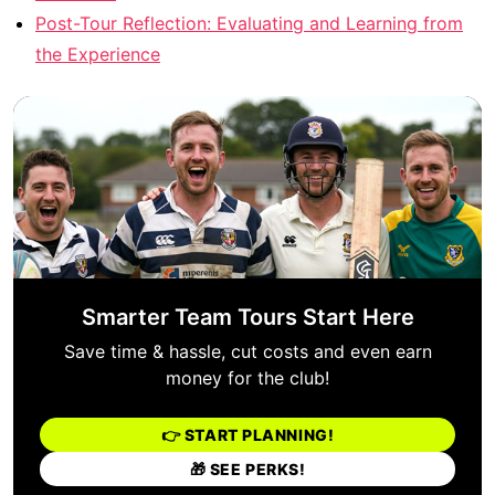
Post-Tour Reflection: Evaluating and Learning from
the Experience
Smarter Team Tours Start Here
Save time & hassle, cut costs and even earn
money for the club!
👉 START PLANNING!
🎁 SEE PERKS!