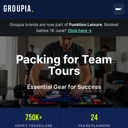
GROUPIA
.
Groupia brands are now part of
Funktion Leisure
. Booked
before 16 June?
Click here →
Packing for Team
Tours
Essential Gear for Success
750K+
24
HAPPY TRAVELLERS
YEARS PLANNING