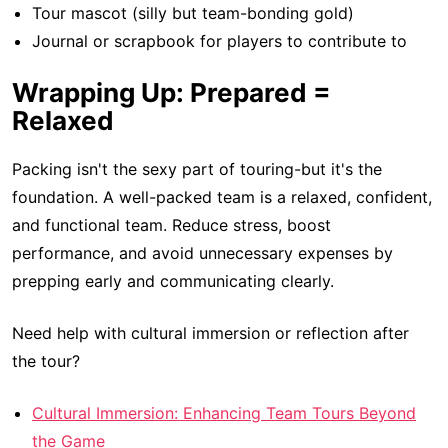
Tour mascot (silly but team-bonding gold)
Journal or scrapbook for players to contribute to
Wrapping Up: Prepared =
Relaxed
Packing isn't the sexy part of touring-but it's the
foundation. A well-packed team is a relaxed, confident,
and functional team. Reduce stress, boost
performance, and avoid unnecessary expenses by
prepping early and communicating clearly.
Need help with cultural immersion or reflection after
the tour?
Cultural Immersion: Enhancing Team Tours Beyond
the Game