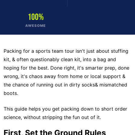
100%
AWESOME
Packing for a sports team tour isn't just about stuffing
kit, & often questionably clean kit, into a bag and
hoping for the best. Done right, it's smarter prep, done
wrong, it's chaos away from home or local support &
the chance of running out in dirty socks& mismatched
boots.
This guide helps you get packing down to short order
science, without stripping the fun out of it.
First, Set the Ground Rules