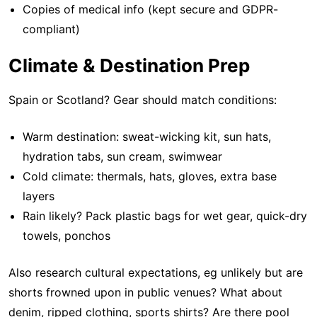
Copies of medical info (kept secure and GDPR-
compliant)
Climate & Destination Prep
Spain or Scotland? Gear should match conditions:
Warm destination: sweat-wicking kit, sun hats,
hydration tabs, sun cream, swimwear
Cold climate: thermals, hats, gloves, extra base
layers
Rain likely? Pack plastic bags for wet gear, quick-dry
towels, ponchos
Also research cultural expectations, eg unlikely but are
shorts frowned upon in public venues? What about
denim, ripped clothing, sports shirts? Are there pool