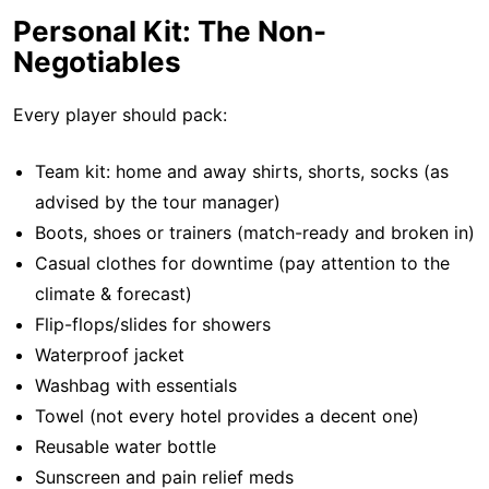
Personal Kit: The Non-
Negotiables
Every player should pack:
Team kit: home and away shirts, shorts, socks (as
advised by the tour manager)
Boots, shoes or trainers (match-ready and broken in)
Casual clothes for downtime (pay attention to the
climate & forecast)
Flip-flops/slides for showers
Waterproof jacket
Washbag with essentials
Towel (not every hotel provides a decent one)
Reusable water bottle
Sunscreen and pain relief meds