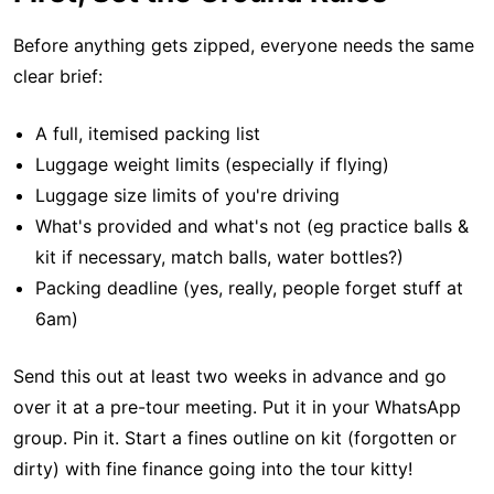
Before anything gets zipped, everyone needs the same
clear brief:
A full, itemised packing list
Luggage weight limits (especially if flying)
Luggage size limits of you're driving
What's provided and what's not (eg practice balls &
kit if necessary, match balls, water bottles?)
Packing deadline (yes, really, people forget stuff at
6am)
Send this out at least two weeks in advance and go
over it at a pre-tour meeting. Put it in your WhatsApp
group. Pin it. Start a fines outline on kit (forgotten or
dirty) with fine finance going into the tour kitty!