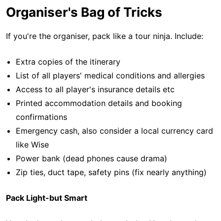
Organiser's Bag of Tricks
If you're the organiser, pack like a tour ninja. Include:
Extra copies of the itinerary
List of all players' medical conditions and allergies
Access to all player's insurance details etc
Printed accommodation details and booking
confirmations
Emergency cash, also consider a local currency card
like Wise
Power bank (dead phones cause drama)
Zip ties, duct tape, safety pins (fix nearly anything)
Pack Light-but Smart