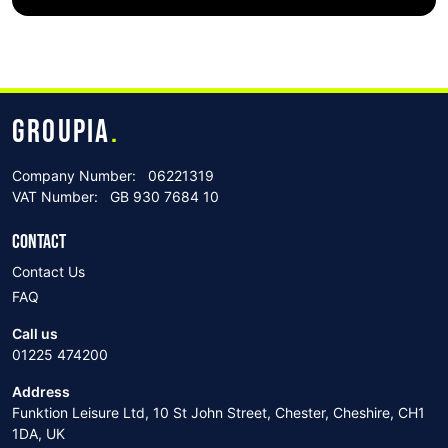
GROUPIA
.
Company Number:
06221319
VAT Number:
GB 930 7684 10
CONTACT
Contact Us
FAQ
Call us
01225 474200
Address
Funktion Leisure Ltd, 10 St John Street, Chester, Cheshire, CH1
1DA, UK