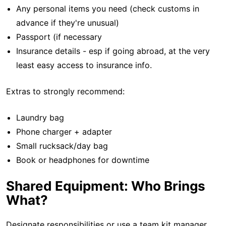
Any personal items you need (check customs in
advance if they're unusual)
Passport (if necessary
Insurance details - esp if going abroad, at the very
least easy access to insurance info.
Extras to strongly recommend:
Laundry bag
Phone charger + adapter
Small rucksack/day bag
Book or headphones for downtime
Shared Equipment: Who Brings
What?
Designate responsibilities or use a team kit manager.