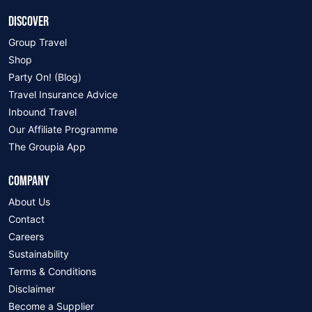
DISCOVER
Group Travel
Shop
Party On! (Blog)
Travel Insurance Advice
Inbound Travel
Our Affiliate Programme
The Groupia App
COMPANY
About Us
Contact
Careers
Sustainability
Terms & Conditions
Disclaimer
Become a Supplier