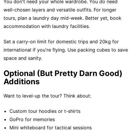
You don't need your whole wardrobe. You
do
need
well-chosen layers and versatile outfits. For longer
tours, plan a laundry day mid-week. Better yet, book
accommodation with laundry facilities.
Set a carry-on limit for domestic trips and 20kg for
international if you're flying. Use packing cubes to save
space and sanity.
Optional (But Pretty Darn Good)
Additions
Want to level-up the tour? Think about:
Custom tour hoodies or t-shirts
GoPro for memories
Mini whiteboard for tactical sessions