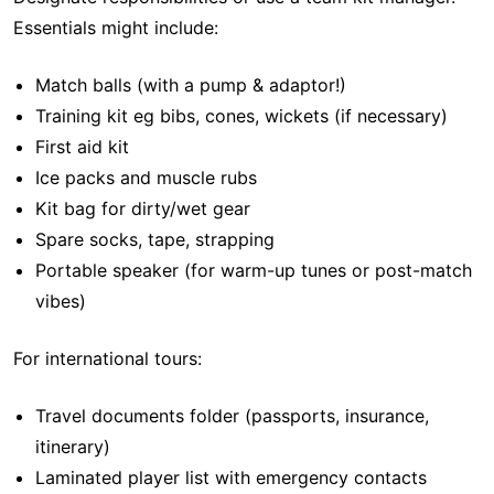
Essentials might include:
Match balls (with a pump & adaptor!)
Training kit eg bibs, cones, wickets (if necessary)
First aid kit
Ice packs and muscle rubs
Kit bag for dirty/wet gear
Spare socks, tape, strapping
Portable speaker (for warm-up tunes or post-match
vibes)
For international tours:
Travel documents folder (passports, insurance,
itinerary)
Laminated player list with emergency contacts